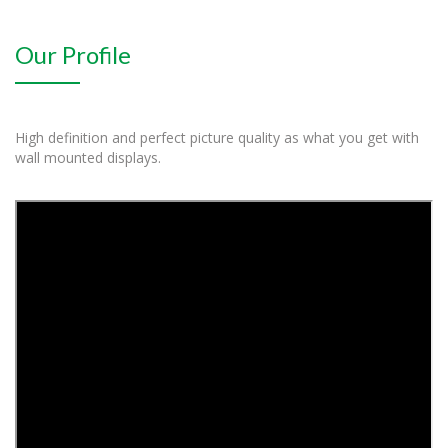
Our Profile
High definition and perfect picture quality as what you get with
wall mounted displays.