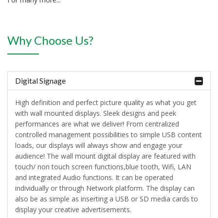
Why Choose Us?
Digital Signage
High definition and perfect picture quality as what you get
with wall mounted displays. Sleek designs and peek
performances are what we deliver! From centralized
controlled management possibilities to simple USB content
loads, our displays will always show and engage your
audience! The wall mount digital display are featured with
touch/ non touch screen functions,blue tooth, Wifi, LAN
and integrated Audio functions. It can be operated
individually or through Network platform. The display can
also be as simple as inserting a USB or SD media cards to
display your creative advertisements.