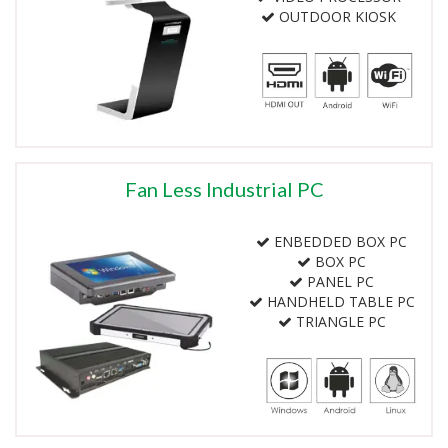
OUTDOOR KIOSK
Fan Less Industrial PC
ENBEDDED BOX PC
BOX PC
PANEL PC
HANDHELD TABLE PC
TRIANGLE PC