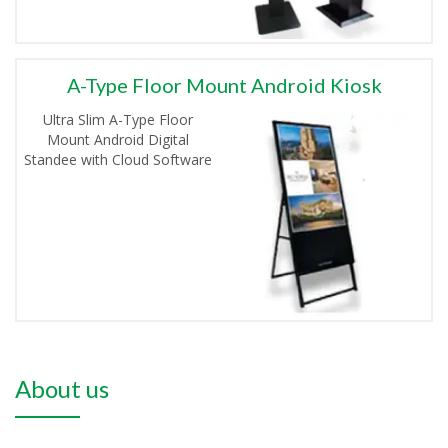
A-Type Floor Mount Android Kiosk
Ultra Slim A-Type Floor
Mount Android Digital
Standee with Cloud Software
About us