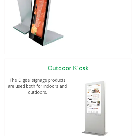
Outdoor Kiosk
The Digital signage products
are used both for indoors and
outdoors.