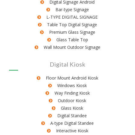
Digital Signage Android
Bar-type Signage
L-TYPE DIGITAL SIGNAGE
Table Top Digital Signage
Premium Glass Signage
Glass Table Top
Wall Mount Outdoor Signage
Digital Kiosk
Floor Mount Android Kiosk
Windows Kiosk
Way Finding Kiosk
Outdoor Kiosk
Glass Kiosk
Digital Standee
A-type Digital Standee
Interactive Kiosk