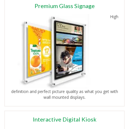
Premium Glass Signage
High
definition and perfect picture quality as what you get with
wall mounted displays.
Interactive Digital Kiosk