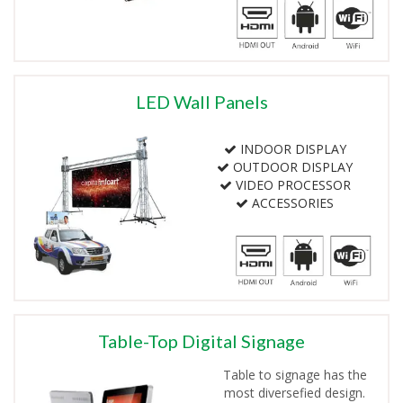
LED Wall Panels
INDOOR DISPLAY
OUTDOOR DISPLAY
VIDEO PROCESSOR
ACCESSORIES
Table-Top Digital Signage
Table to signage has the
most diversefied design.