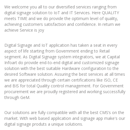
We welcome you all to our diversified services ranging from
digital signage solution to IoT and IT Services. Here QUALITY
meets TIME and we do provide the optimum level of quality,
achieving customers satisfaction and confidence. In return we
achieve Service is joy
Digital Signage and IoT application has taken a seat in every
aspect of life starting from Government ending to Retail
segment. As Digital Signage system integrators, we at Capital
Infoart do provide end-to-end digital and customized signage
solution with the best suitable Hardware configuration to the
desired Software solution. Assuring the best services at all times
we are appreciated through certain certifications like ISO, CE
and BIS for total Quality control management. For Government
procurement we are proudly registered and working successfully
through GeM.
Our solutions are fully compatible with all the best CMS’s on the
market. With web based application and signage app make's our
digital signage produts a unique solutions.