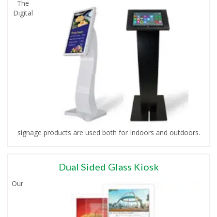
The
Digital
signage products are used both for Indoors and outdoors.
Dual Sided Glass Kiosk
Our