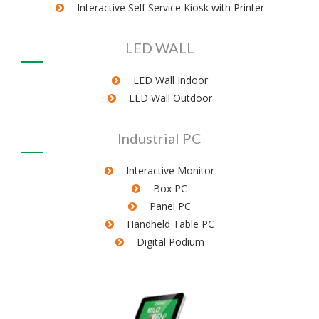
Interactive Self Service Kiosk with Printer
LED WALL
LED Wall Indoor
LED Wall Outdoor
Industrial PC
Interactive Monitor
Box PC
Panel PC
Handheld Table PC
Digital Podium