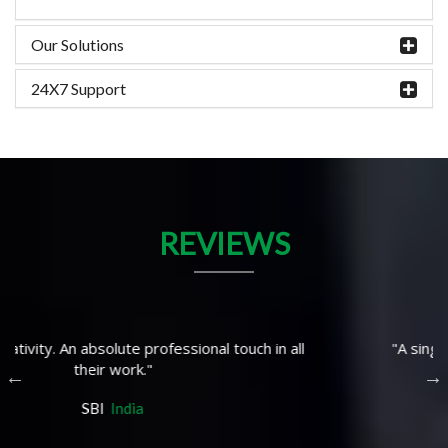
Our Solutions
24X7 Support
REVIEWS
"A single window solution fron IT to IoT"
TDK
West Bengal