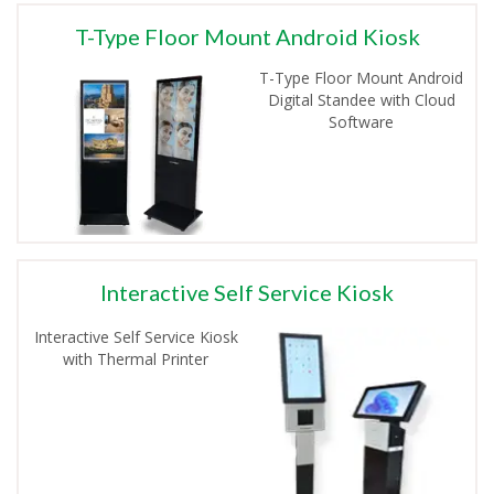
T-Type Floor Mount Android Kiosk
T-Type Floor Mount Android
Digital Standee with Cloud
Software
Interactive Self Service Kiosk
Interactive Self Service Kiosk
with Thermal Printer