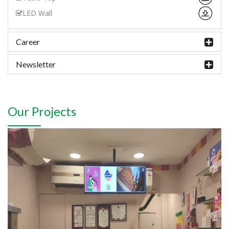
LED Wall
Career
Newsletter
Our Projects