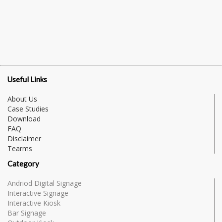
Useful Links
About Us
Case Studies
Download
FAQ
Disclaimer
Tearms
Category
Andriod Digital Signage
Interactive Signage
Interactive Kiosk
Bar Signage