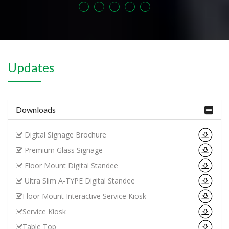
Updates
Downloads
Digital Signage Brochure
Premium Glass Signage
Floor Mount Digital Standee
Ultra Slim A-TYPE Digital Standee
Floor Mount Interactive Service Kiosk
Service Kiosk
Table Top