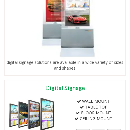
digital signage solutions are available in a wide variety of sizes
and shapes.
Digital Signage
WALL MOUNT
TABLE TOP
FLOOR MOUNT
CEILING MOUNT