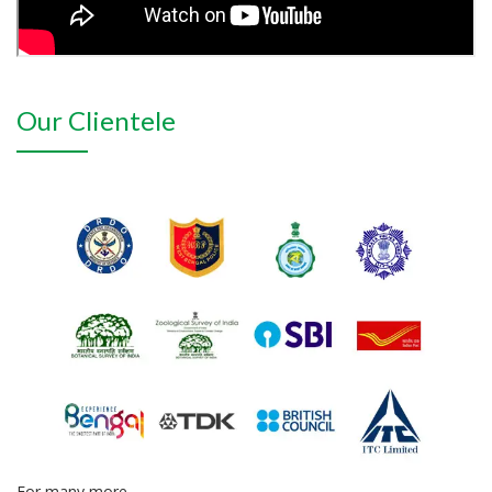
Our Clientele
For many more...