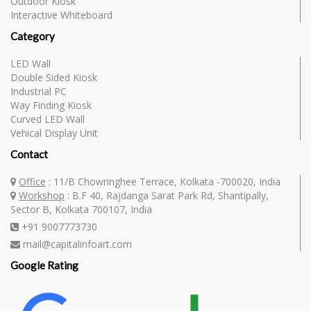
Outdoor Kiosk
Interactive Whiteboard
Category
LED Wall
Double Sided Kiosk
Industrial PC
Way Finding Kiosk
Curved LED Wall
Vehical Display Unit
Contact
Office
: 11/B Chowringhee Terrace, Kolkata -700020, India
Workshop
: B.F 40, Rajdanga Sarat Park Rd, Shantipally,
Sector B, Kolkata 700107, India
+91 9007773730
mail@capitalinfoart.com
Google Rating