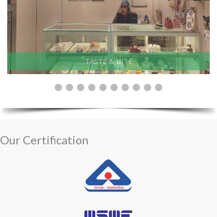
Electrosteel, Khardah
Our Certification