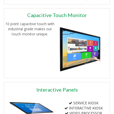
Capacitive Touch Monitor
10 point capacitive touch with
industrial grade makes our
touch monitor unique.
Interactive Panels
SERVICE KIOSK
INTERACTIVE KIOSK
VIDEO PROCESSOR