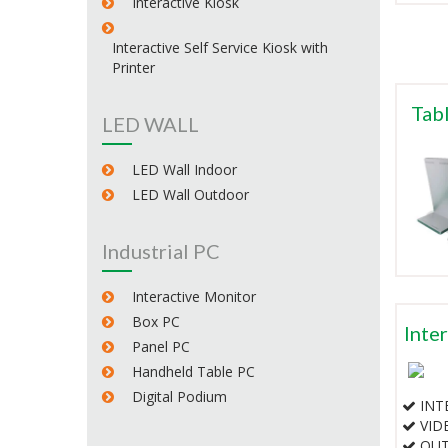
Interactive Kiosk
Interactive Self Service Kiosk with
Printer
Tabl
LED WALL
LED Wall Indoor
LED Wall Outdoor
Industrial PC
Interactive Monitor
Box PC
Inte
Panel PC
Handheld Table PC
Digital Podium
INTE
VID
OUT