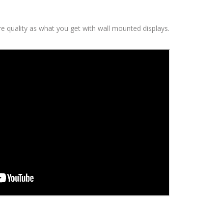
ure quality as what you get with wall mounted displays.