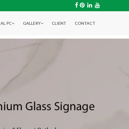
IAL PC
GALLERY
CLIENT
CONTACT