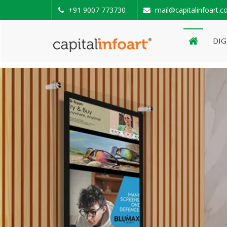
+91 9007 773730
mail@capitalinfoart.
DIG