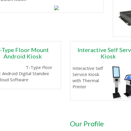
-Type Floor Mount
Interactive Self Ser
Android Kiosk
Kiosk
T-Type Floor
Interactive Self
 Android Digital Standee
Service Kiosk
Cloud Software
with Thermal
Printer
Our Profile