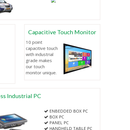
Capacitive Touch Monitor
10 point
capacitive touch
with industrial
grade makes
our touch
monitor unique.
ss Industrial PC
ENBEDDED BOX PC
BOX PC
PANEL PC
HANDHELD TABLE PC