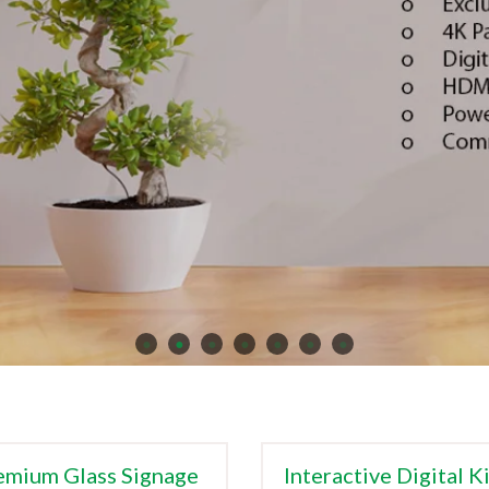
emium Glass Signage
Interactive Digital K