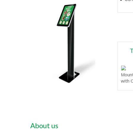
T
Mount
with 
About us