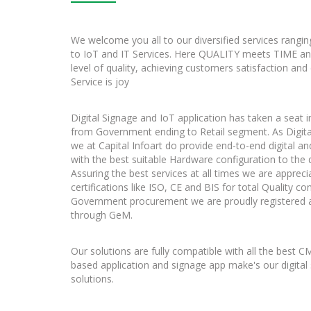
We welcome you all to our diversified services rangin
to IoT and IT Services. Here QUALITY meets TIME a
level of quality, achieving customers satisfaction and
Service is joy
Digital Signage and IoT application has taken a seat in
from Government ending to Retail segment. As Digita
we at Capital Infoart do provide end-to-end digital a
with the best suitable Hardware configuration to the 
Assuring the best services at all times we are appreci
certifications like ISO, CE and BIS for total Quality 
Government procurement we are proudly registered a
through GeM.
Our solutions are fully compatible with all the best 
based application and signage app make's our digital
solutions.