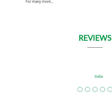
For many more...
REVIEWS
"Amazing creativity. An absolute professional
SBI
India