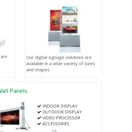
 are
Our digital signage solutions are
available in a wide variety of sizes
and shapes.
all Panels
INDOOR DISPLAY
OUTDOOR DISPLAY
VIDEO PROCESSOR
ACCESSORIES