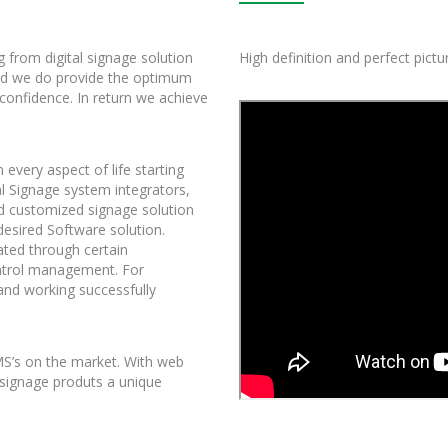
g from digital signage solution
High definition and perfect pict
nd we do provide the optimum
 confidence. In return we achieve
 every aspect of life starting
l Signage system integrators,
nd customized signage solution
desired Software solution.
ated through certain
control management. For
nd working successfully
CMS’s on the market. With web
 signage produts a unique