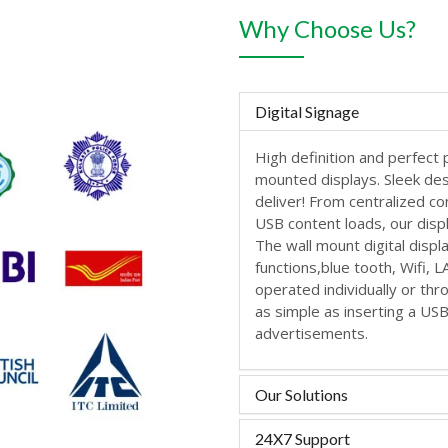
Why Choose Us?
Digital Signage
High definition and perfect 
mounted displays. Sleek de
deliver! From centralized c
USB content loads, our disp
The wall mount digital displ
functions,blue tooth, Wifi, 
operated individually or th
as simple as inserting a US
advertisements.
Our Solutions
24X7 Support