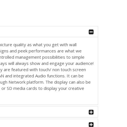
picture quality as what you get with wall
signs and peek performances are what we
ontrolled management possibilities to simple
lays will always show and engage your audience!
ay are featured with touch/ non touch screen
LAN and integrated Audio functions. It can be
rough Network platform. The display can also be
B or SD media cards to display your creative