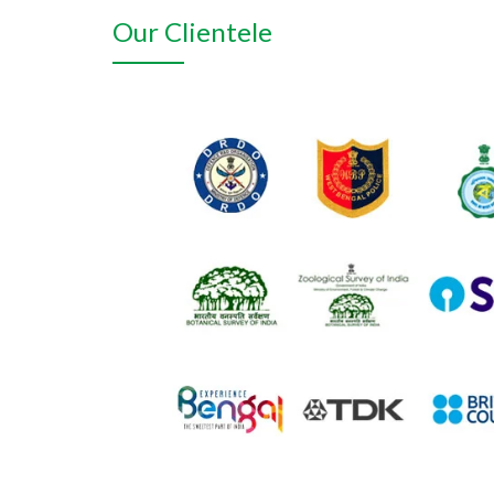
Our Clientele