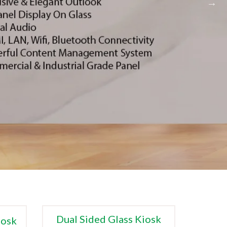
Dual Sided Glass Kiosk
iosk