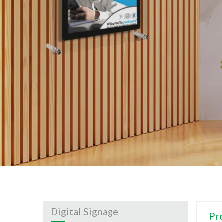
Digital Signage
Pr