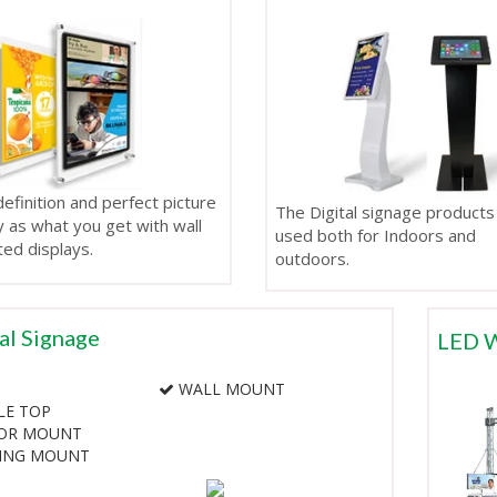
efinition and perfect picture
The Digital signage products
y as what you get with wall
used both for Indoors and
ed displays.
outdoors.
al Signage
LED W
WALL MOUNT
LE TOP
OR MOUNT
LING MOUNT