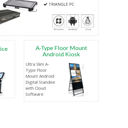
TRIANGLE PC
A-Type Floor Mount
vice
Android Kiosk
Ultra Slim A-
Type Floor
Mount Android
Digital Standee
with Cloud
Software