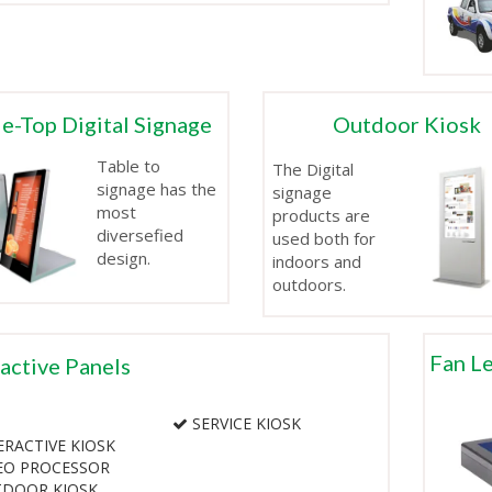
e-Top Digital Signage
Outdoor Kiosk
Table to
The Digital
signage has the
signage
most
products are
diversefied
used both for
design.
indoors and
outdoors.
Fan Le
ractive Panels
SERVICE KIOSK
RACTIVE KIOSK
EO PROCESSOR
DOOR KIOSK