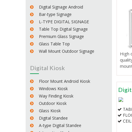
Digital Signage Android
Bar-type Signage
L-TYPE DIGITAL SIGNAGE
Table Top Digital Signage
Premium Glass Signage
Glass Table Top
Wall Mount Outdoor Signage
High d
qualit
mount
Digital Kiosk
Floor Mount Android Kiosk
Windows Kiosk
Digit
Way Finding Kiosk
Outdoor Kiosk
TAB
Glass Kiosk
FLO
Digital Standee
CEI
A-type Digital Standee