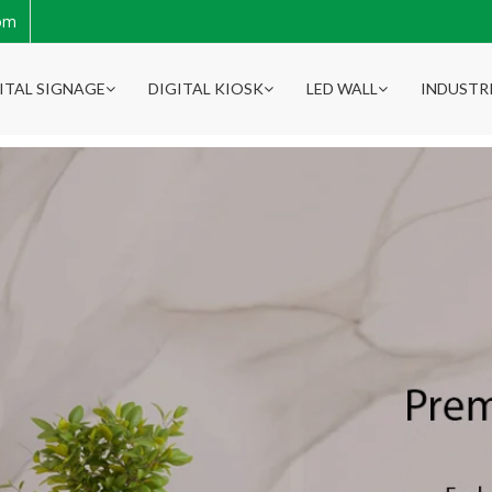
com
ITAL SIGNAGE
DIGITAL KIOSK
LED WALL
INDUSTR